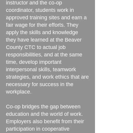
instructor and the co-op
coordinator, students work in
approved training sites and earn a
fair wage for their efforts. They
apply the skills and knowledge
they have learned at the Beaver
County CTC to actual job
responsibilities, and at the same
time, develop important
interpersonal skills, teamwork
strategies, and work ethics that are
necessary for success in the
workplace.
Co-op bridges the gap between
education and the world of work.
Employers also benefit from their
participation in cooperative