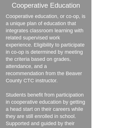
Cooperative Education
Cooperative education, or co-op, is
a unique plan of education that
integrates classroom learning with
related supervised work
experience. Eligibility to participate
in co-op is determined by meeting
the criteria based on grades,
attendance, and a
recommendation from the Beaver
County CTC instructor.
Students benefit from participation
in cooperative education by getting
a head start on their careers while
they are still enrolled in school.
Supported and guided by their