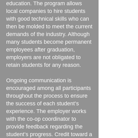
education. The program allows
local companies to hire students
with good technical skills who can
then be molded to meet the current
demands of the industry. Although
many students become permanent
employees after graduation,
employers are not obligated to
retain students for any reason.
Ongoing communication is
encouraged among all participants
throughout the process to ensure
the success of each student’s
experience. The employer works
with the co-op coordinator to
provide feedback regarding the
student’s progress. Credit toward a