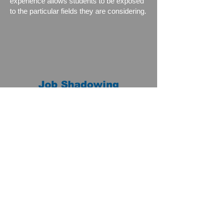
experience allows students to be exposed
to the particular fields they are considering.
Job Shadowing
Job shadowing is a short-term experience
during which students accompany workers
as they go about their day performing
duties in their everyday work environment.
Students benefit from seeing work as it is
performed in actual employment situations
and enjoy learning firsthand from adults
who have careers in fields that interest
them. The program is designed to give
students a better understanding of the
career and what is needed to help them in
their decision-making process.