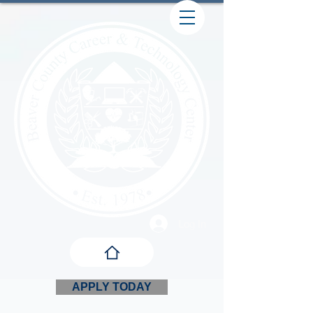
Log In
APPLY TODAY