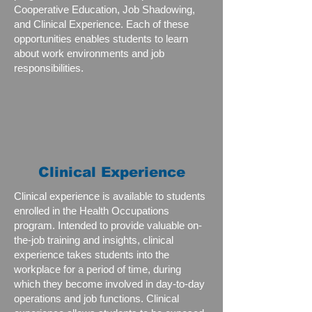
Cooperative Education, Job Shadowing,
and Clinical Experience. Each of these
opportunities enables students to learn
about work environments and job
responsibilities.
Clinical Experience
Clinical experience is available to students
enrolled in the Health Occupations
program. Intended to provide valuable on-
the-job training and insights, clinical
experience takes students into the
workplace for a period of time, during
which they become involved in day-to-day
operations and job functions. Clinical