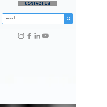
CONTACT US