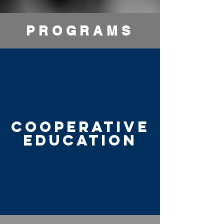
PROGRAMS
COOPERATIVE
EDUCATION