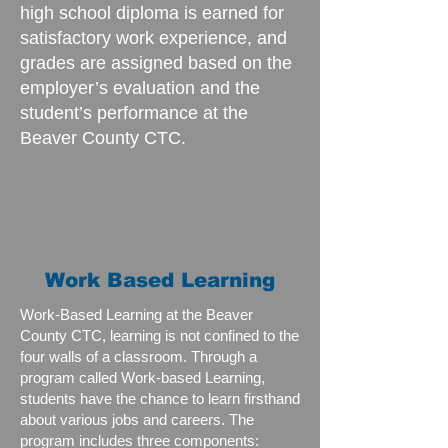
high school diploma is earned for
satisfactory work experience, and
grades are assigned based on the
employer’s evaluation and the
student’s performance at the
Beaver County CTC.
Work Based Learning
Work-Based Learning at the Beaver
County CTC, learning is not confined to the
four walls of a classroom. Through a
program called Work-based Learning,
students have the chance to learn firsthand
about various jobs and careers. The
program includes three components: